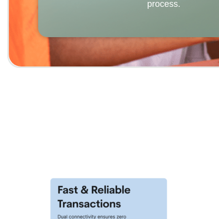
process.