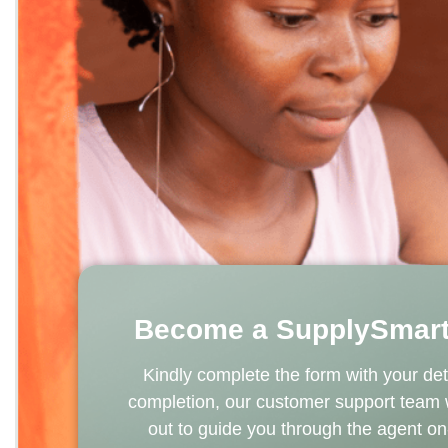
Become a SupplySmart
Kindly complete the form with your det
completion, our customer support team
out to guide you through the agent o