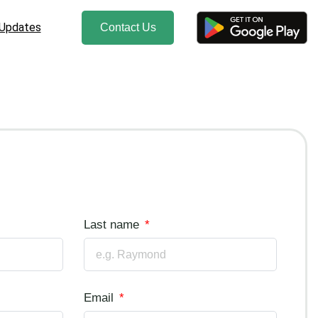
 Updates
Contact Us
Last name
Email