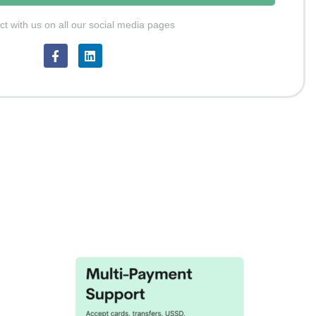
t with us on all our social media pages