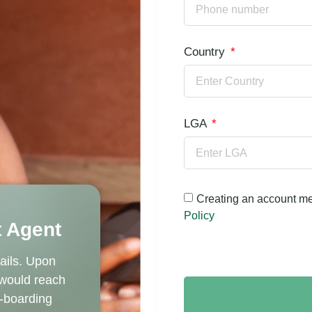
Country
LGA
Creating an account me
Policy
 Agent
ails. Upon
 would reach
n-boarding