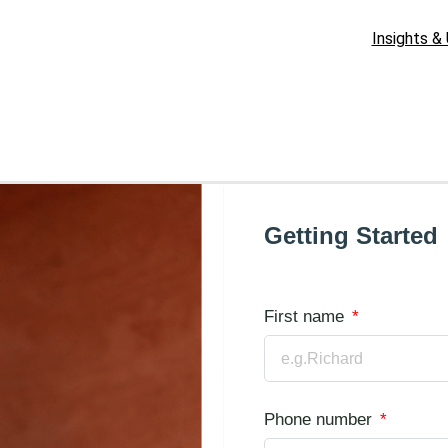
Insights &
Getting Started
First name
Phone number