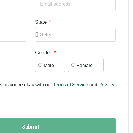
State
Gender
Male
Female
ans you’re okay with our
Terms of Service
and
Privacy
Submit