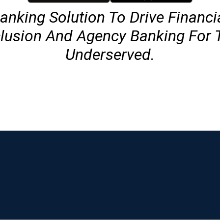
anking Solution To Drive Financi
clusion And Agency Banking For 
Underserved.