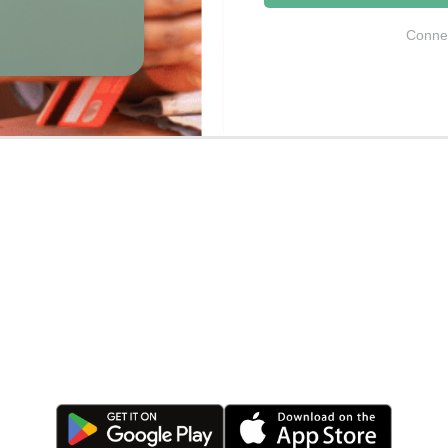
Connec