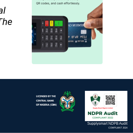
al
The
Supplysmart NDPB Audit
COMPLIANT 2024