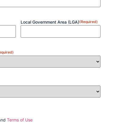
Local Government Area (LGA)
(Required)
equired)
and
Terms of Use