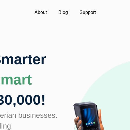
About
Blog
Support
Smarter
Smart
30,000!
igerian businesses.
ling