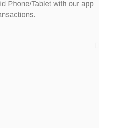
id Phone/Tablet with our app
ansactions.