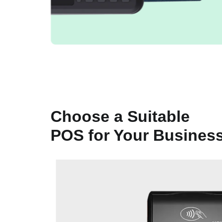
Choose a Suitable
POS for Your Busines