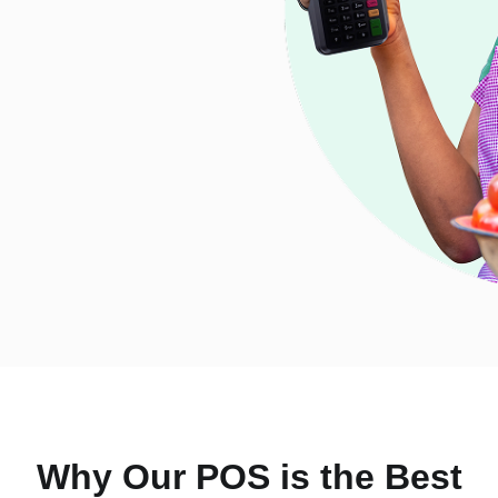
Why Our POS is the Best