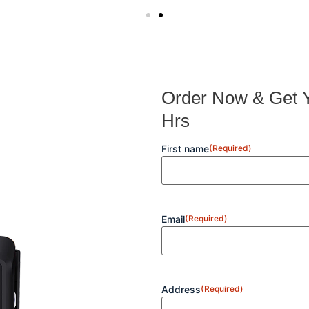
Order Now & Get Y
Hrs
First name
(Required)
Email
(Required)
Address
(Required)