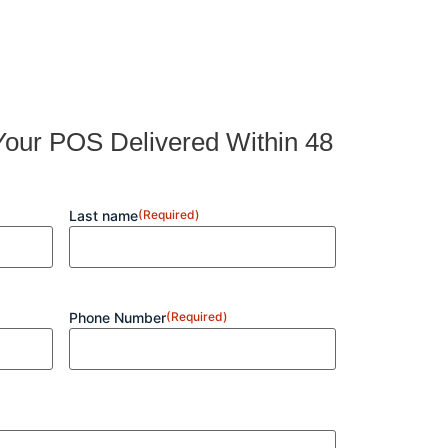
our POS Delivered Within 48
Last name
(Required)
Phone Number
(Required)