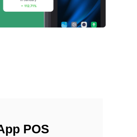
 App POS